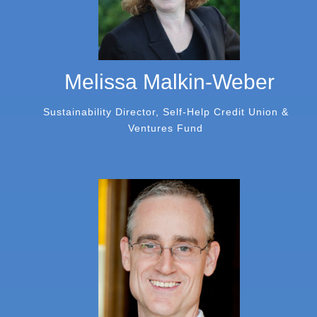
Melissa Malkin-Weber
Sustainability Director, Self-Help Credit Union &
Ventures Fund