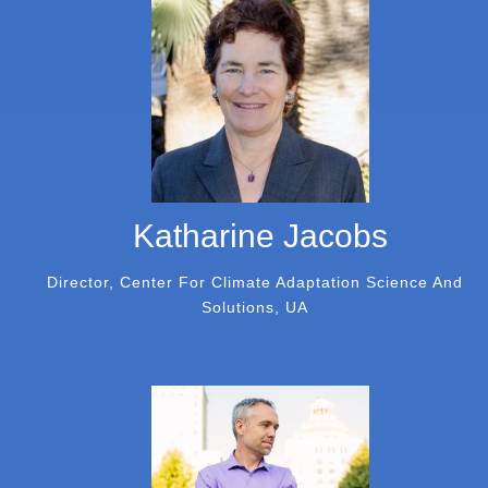
Katharine Jacobs
Director, Center For Climate Adaptation Science And
Solutions, UA