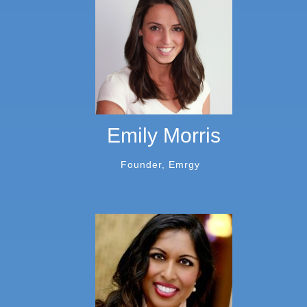
Emily Morris
Founder, Emrgy