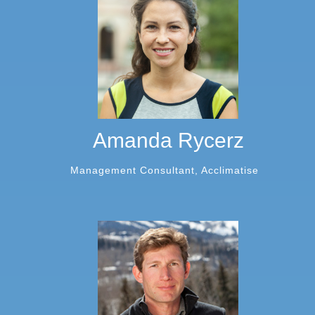
Amanda Rycerz
Management Consultant, Acclimatise