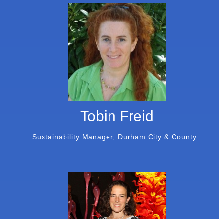
Tobin Freid
Sustainability Manager, Durham City & County