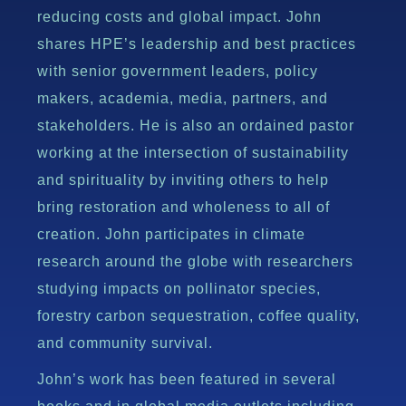
reducing costs and global impact. John
shares HPE’s leadership and best practices
with senior government leaders, policy
makers, academia, media, partners, and
stakeholders. He is also an ordained pastor
working at the intersection of sustainability
and spirituality by inviting others to help
bring restoration and wholeness to all of
creation. John participates in climate
research around the globe with researchers
studying impacts on pollinator species,
forestry carbon sequestration, coffee quality,
and community survival.
John’s work has been featured in several