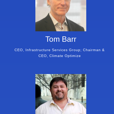
Tom Barr
CEO, Infrastructure Services Group; Chairman &
CEO, Climate Optimize