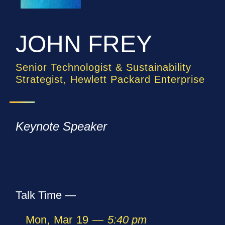
JOHN FREY
Senior Technologist & Sustainability
Strategist, Hewlett Packard Enterprise
Keynote Speaker
Talk Time —
Mon
,
Mar
19
—
5:40 pm