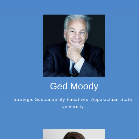
Ged Moody
Strategic Sustainability Initiatives, Appalachian State
University