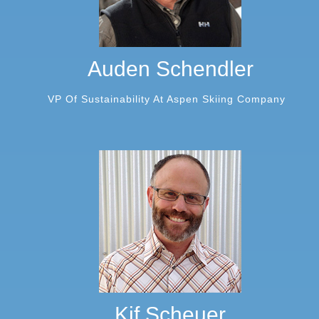
Auden Schendler
VP Of Sustainability At Aspen Skiing Company
Kif Scheuer