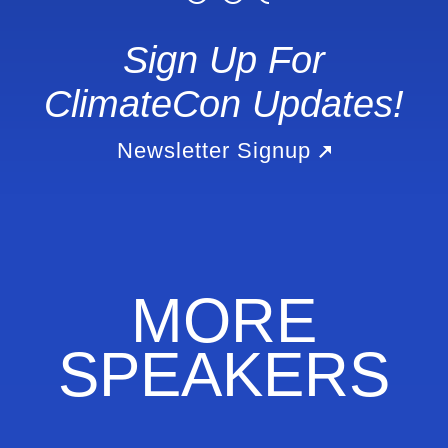
Sign Up For
ClimateCon Updates!
Newsletter Signup
MORE
SPEAKERS