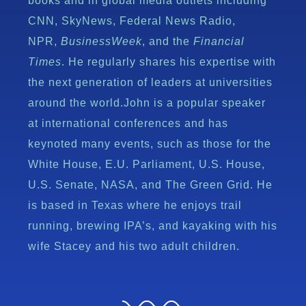
books and in global media outlets including
CNN, SkyNews, Federal News Radio,
NPR,
BusinessWeek
, and the
Financial
Times
. He regularly shares his expertise with
the next generation of leaders at universities
around the world.John is a popular speaker
at international conferences and has
keynoted many events, such as those for the
White House, E.U. Parliament, U.S. House,
U.S. Senate, NASA, and The Green Grid. He
is based in Texas where he enjoys trail
running, brewing IPA’s, and kayaking with his
wife Stacey and his two adult children.