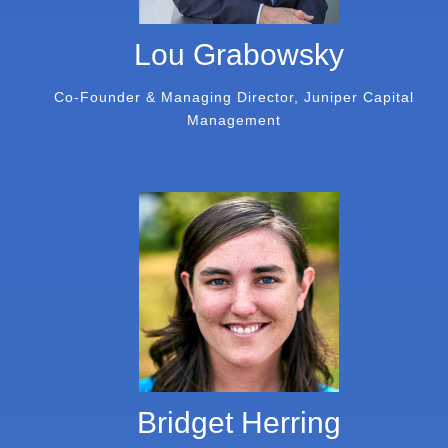
Lou Grabowsky
Co-Founder & Managing Director, Juniper Capital
Management
Bridget Herring