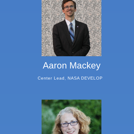
Aaron Mackey
Center Lead, NASA DEVELOP