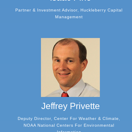
Partner & Investment Advisor, Huckleberry Capital
Management
Jeffrey Privette
Deputy Director, Center For Weather & Climate,
NOAA National Centers For Environmental