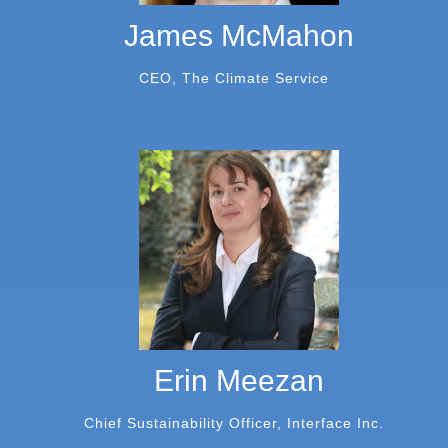
James McMahon
CEO, The Climate Service
Erin Meezan
Chief Sustainability Officer, Interface Inc.