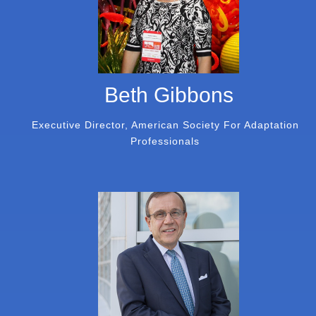
Beth Gibbons
Executive Director, American Society For Adaptation
Professionals