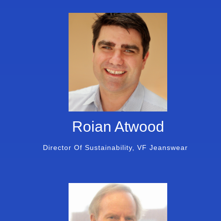
Roian Atwood
Director Of Sustainability, VF Jeanswear