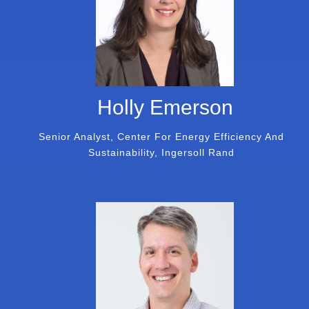
Holly Emerson
Senior Analyst, Center For Energy Efficiency And
Sustainability, Ingersoll Rand