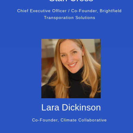
Chief Executive Officer / Co-Founder, Brightfield
Transporation Solutions
Lara Dickinson
Co-Founder, Climate Collaborative