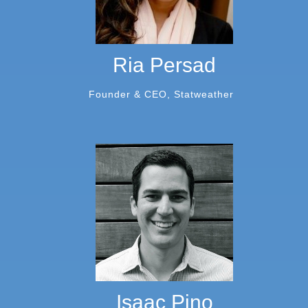
Ria Persad
Founder & CEO, Statweather
Isaac Pino