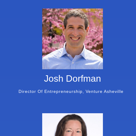
Josh Dorfman
Director Of Entrepreneurship, Venture Asheville