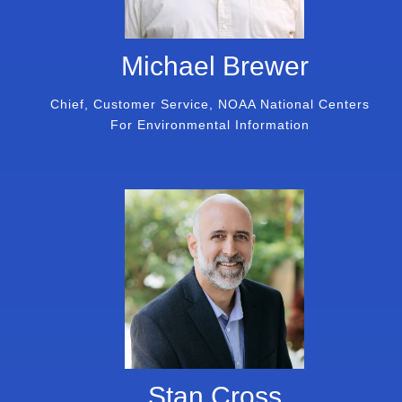
Michael Brewer
Chief, Customer Service, NOAA National Centers
For Environmental Information
Stan Cross