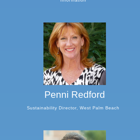
Information
Penni Redford
Sustainability Director, West Palm Beach