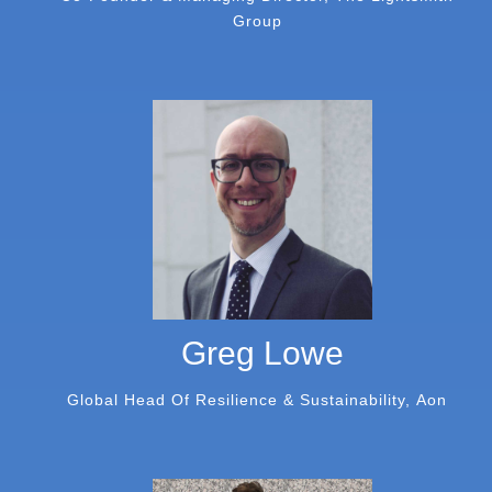
Group
Greg Lowe
Global Head Of Resilience & Sustainability, Aon