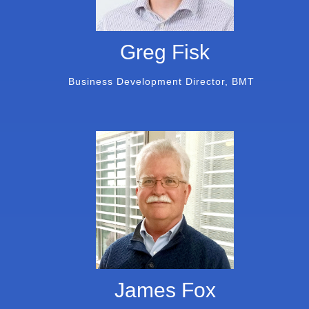
Greg Fisk
Business Development Director, BMT
James Fox