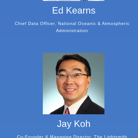
Ed Kearns
Chief Data Officer, National Oceanic & Atmospheric
Administration
Jay Koh
Co-Founder & Managing Director, The Lightsmith