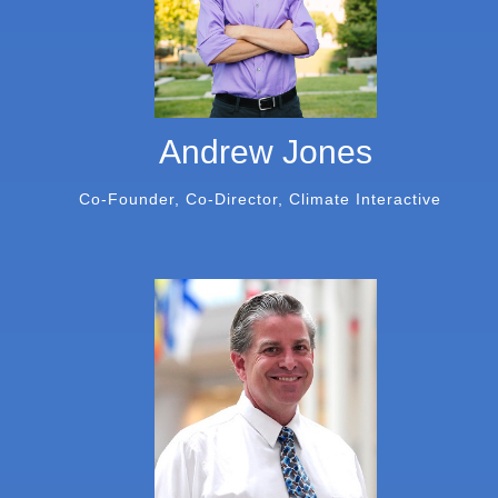
Andrew Jones
Co-Founder, Co-Director, Climate Interactive