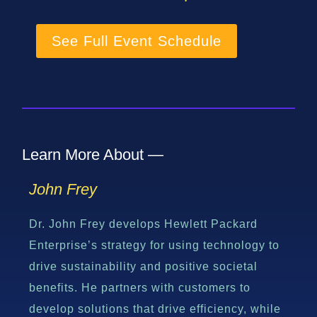
See Full Event Schedule
Learn More About —
John Frey
Dr. John Frey develops Hewlett Packard
Enterprise’s strategy for using technology to
drive sustainability and positive societal
benefits. He partners with customers to
develop solutions that drive efficiency, while