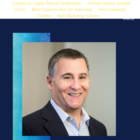
Casino En Ligne Retrait Instantané
Online Casino Zonder
Cruks
Best Casinos Not On Gamstop
Non Gamstop
Casino
Non Gamstop Casino
Menu