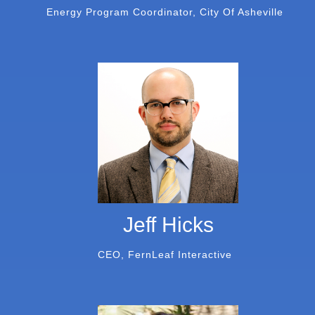
Energy Program Coordinator, City Of Asheville
Jeff Hicks
CEO, FernLeaf Interactive