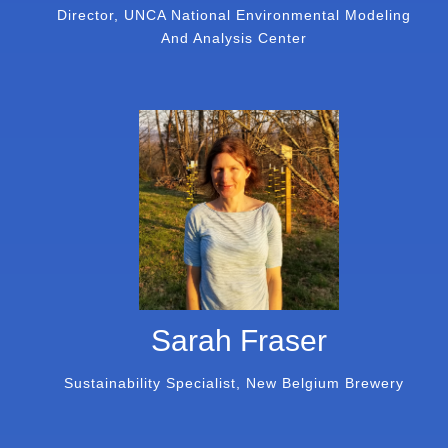
Director, UNCA National Environmental Modeling
And Analysis Center
Sarah Fraser
Sustainability Specialist, New Belgium Brewery