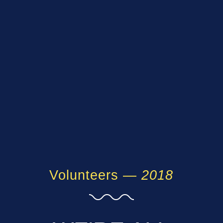
Volunteers —
2018