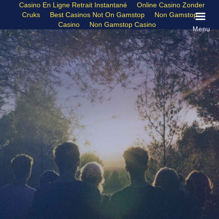
Casino En Ligne Retrait Instantané
Online Casino Zonder
Cruks
Best Casinos Not On Gamstop
Non Gamstop
Casino
Non Gamstop Casino
Menu