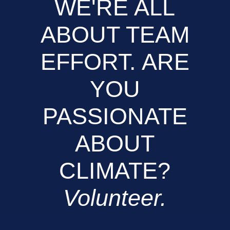
WE'RE ALL
ABOUT TEAM
EFFORT. ARE
YOU
PASSIONATE
ABOUT
CLIMATE?
Volunteer.