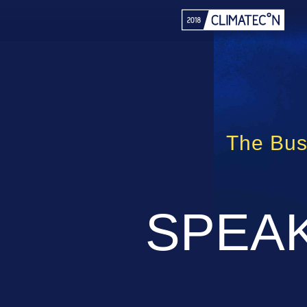
Casino En Ligne Retrait Instantané
O
The Bus
SPEA