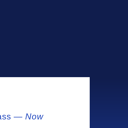
Pass
— Now