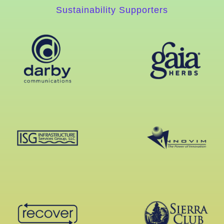
Sustainability Supporters