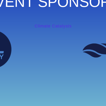
VENT SPONSO
Climate Catalysts