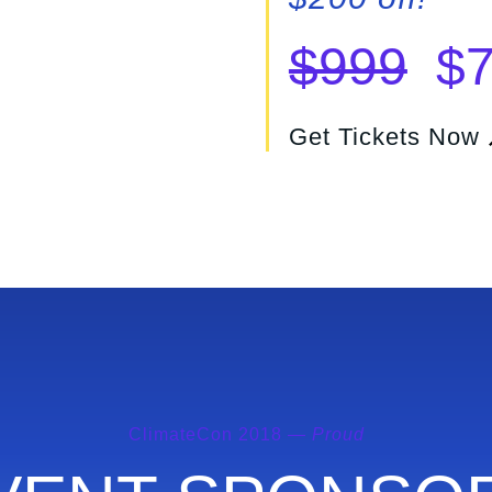
$999
$7
Get Tickets Now
ClimateCon 2018 —
Proud