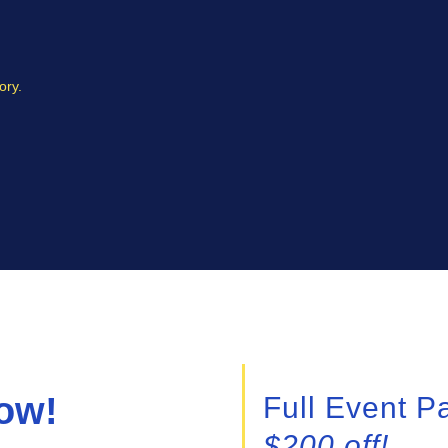
ory.
now!
Full Event 
$200 off!