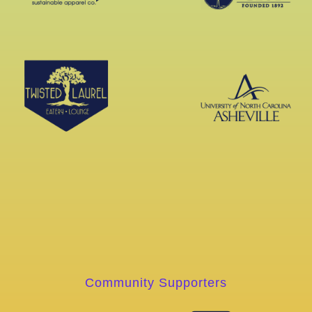
Community Supporters