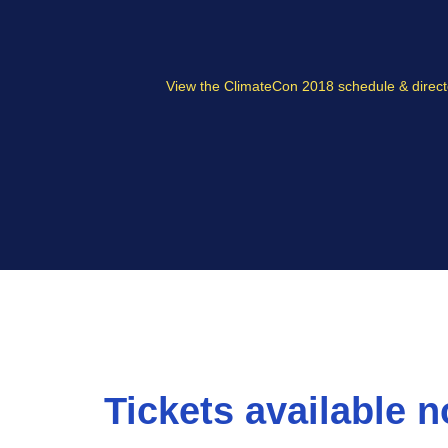
View the ClimateCon 2018 schedule & direct
Tickets available 