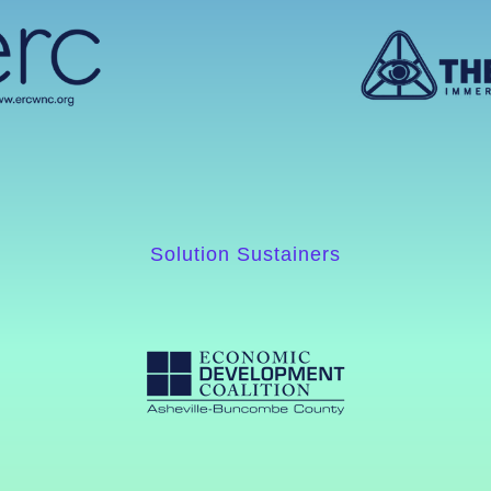
Solution Sustainers