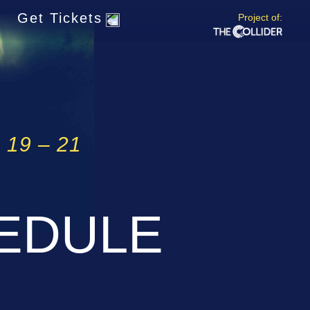
amstop Casino
Non Gamstop Casino
Get Tickets
Project of:
g
 19 – 21
EDULE