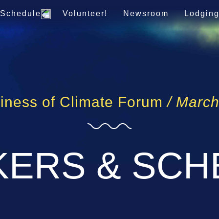
nline Casino Zonder Cruks
Best Casinos Not On Gamstop
Non G
Schedule
Volunteer!
Newsroom
Lodgin
iness of Climate Forum
/ March
KERS & SCH