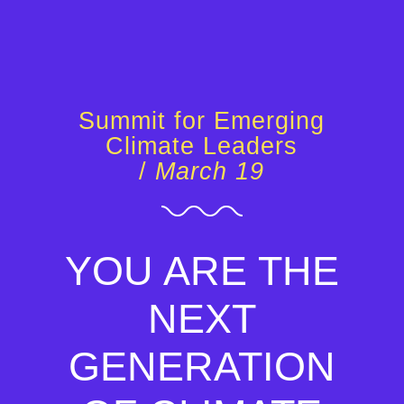
Summit for Emerging
Climate Leaders
/
March 19
YOU ARE THE
NEXT
GENERATION