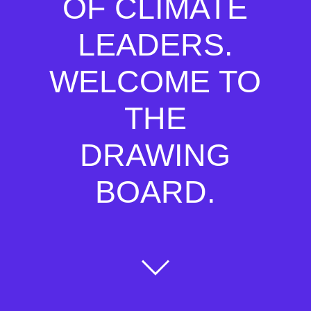
OF CLIMATE
LEADERS.
WELCOME TO
THE
DRAWING
BOARD.