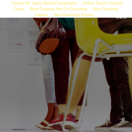
Casino En Ligne Retrait Instantané
Online Casino Zonder
Cruks
Best Casinos Not On Gamstop
Non Gamstop
Casino
Non Gamstop Casino
Menu